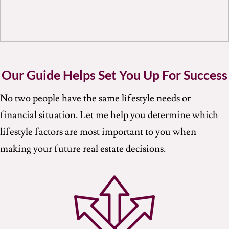
Our Guide Helps Set You Up For Success
No two people have the same lifestyle needs or
financial situation. Let me help you determine which
lifestyle factors are most important to you when
making your future real estate decisions.