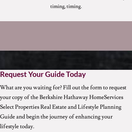
timing, timing
.
Request Your Guide Today
What are you waiting for? Fill out the form to request
your copy of the Berkshire Hathaway HomeServices
Select Properties Real Estate and Lifestyle Planning
Guide and begin the journey of enhancing your
lifestyle today.