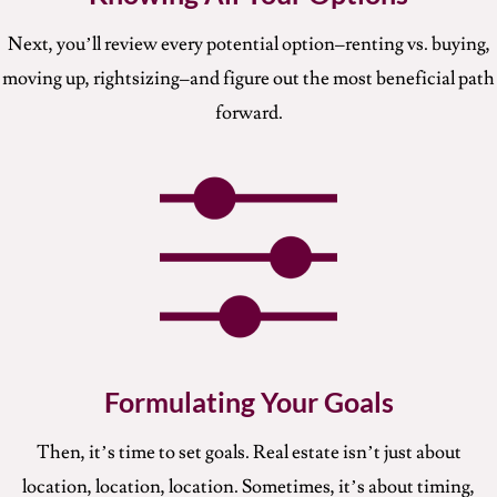
Next, you’ll review every potential option–renting vs. buying,
moving up, rightsizing–and figure out the most beneficial path
forward.
Formulating Your Goals
Then, it’s time to set goals. Real estate isn’t just about
location, location, location. Sometimes, it’s about timing,