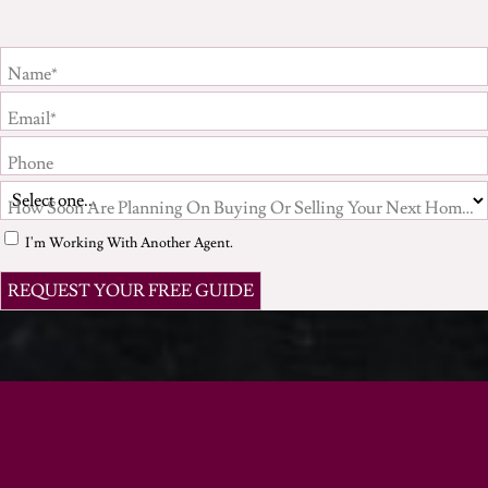
Name*
Email*
Phone
How Soon Are Planning On Buying Or Selling Your Next Home?*
I'm Working With Another Agent.