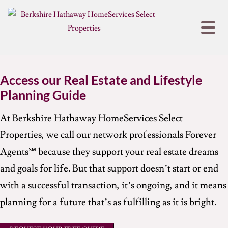
Access our Real Estate and Lifestyle
Planning Guide
At Berkshire Hathaway HomeServices Select
Properties, we call our network professionals Forever
Agents℠ because they support your real estate dreams
and goals for life. But that support doesn’t start or end
with a successful transaction, it’s ongoing, and it means
planning for a future that’s as fulfilling as it is bright.