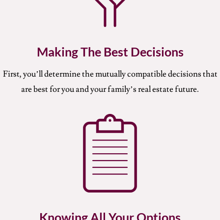
Making The Best Decisions
First, you’ll determine the mutually compatible decisions that
are best for you and your family’s real estate future.
Knowing All Your Options