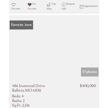
Un-
Trip
Request
Appointment
Favorite
Favorite
Map
Info
Coming Soon
Favorite
37 photos
486 Ironwood Drive
$400,000
Ballwin MO 63011
Beds:
4
Baths:
2
Sq Ft:
2,136