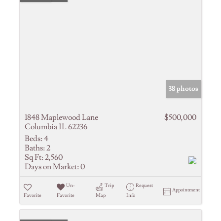
38 photos
1848 Maplewood Lane
$500,000
Columbia IL 62236
Beds:
4
Baths:
2
Sq Ft:
2,560
Days on Market:
0
Un-
Trip
Request
Appointment
Favorite
Favorite
Map
Info