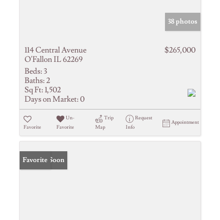
38 photos
114 Central Avenue
$265,000
O'Fallon IL 62269
Beds:
3
Baths:
2
Sq Ft:
1,502
Days on Market:
0
Un-
Trip
Request
Appointment
Favorite
Favorite
Map
Info
Coming Soon
Favorite