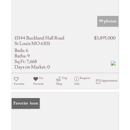
99 photos
13344 Buckland Hall Road
$3,895,000
St Louis MO 63131
Beds:
6
Baths:
9
Sq Ft:
7,668
Days on Market:
0
Un-
Trip
Request
Appointment
Favorite
Favorite
Map
Info
Coming Soon
Favorite