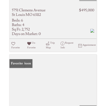
5751 Clemens Avenue
$495,000
St Louis MO 63112
Beds:
6
Baths:
4
Sq Ft:
2,752
Days on Market:
0
Un-
Trip
Request
Appointment
Favorite
Favorite
Map
Info
Coming Soon
Favorite