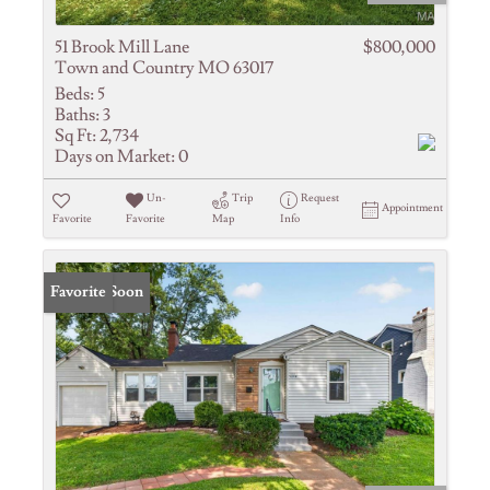
51 Brook Mill Lane
$800,000
Town and Country MO 63017
Beds:
5
Baths:
3
Sq Ft:
2,734
Days on Market:
0
Un-
Trip
Request
Appointment
Favorite
Favorite
Map
Info
Coming Soon
Favorite