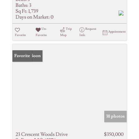
Baths:
3
Sq Ft:
1,739
Days on Market:
0
Un-
Trip
Request
Appointment
Favorite
Favorite
Map
Info
Coming Soon
Favorite
38 photos
23 Crescent Woods Drive
$350,000