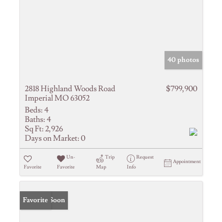
40 photos
2818 Highland Woods Road
$799,900
Imperial MO 63052
Beds:
4
Baths:
4
Sq Ft:
2,926
Days on Market:
0
Un-
Trip
Request
Appointment
Favorite
Favorite
Map
Info
Coming Soon
Favorite