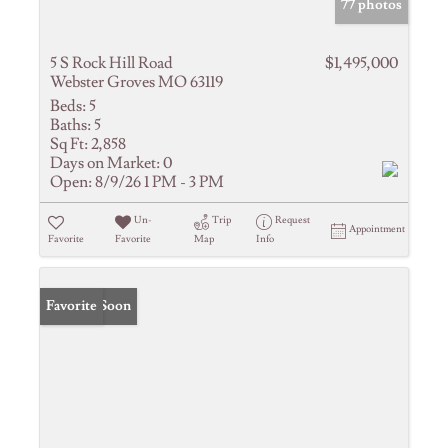
77 photos
5 S Rock Hill Road
$1,495,000
Webster Groves MO 63119
Beds:
5
Baths:
5
Sq Ft:
2,858
Days on Market:
0
Open:
8/9/26 1 PM - 3 PM
Un-
Trip
Request
Appointment
Favorite
Favorite
Map
Info
Coming Soon
Favorite