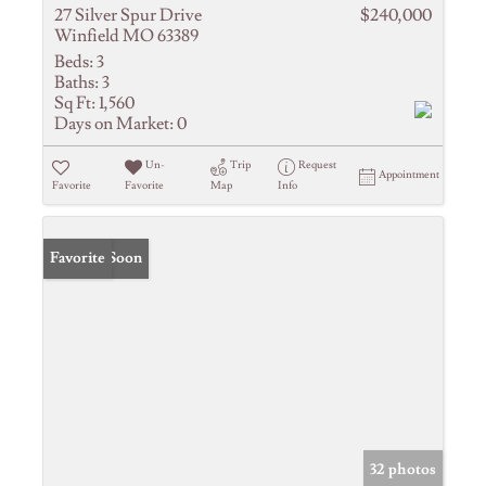
27 Silver Spur Drive
$240,000
Winfield MO 63389
Beds:
3
Baths:
3
Sq Ft:
1,560
Days on Market:
0
Un-
Trip
Request
Appointment
Favorite
Favorite
Map
Info
Coming Soon
Favorite
32 photos