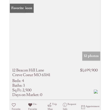
Coming Soon
Favorite
32 photos
12 Beacon Hill Lane
$1,699,900
Creve Coeur MO 63141
Beds:
4
Baths:
3
Sq Ft:
2,500
Days on Market:
0
Un-
Trip
Request
Appointment
Favorite
Favorite
Map
Info