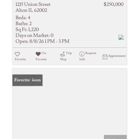
1215 Union Street
$250,000
Alton IL 62002
Beds:
4
Baths:
2
Sq Ft:
1,220
Days on Market:
0
Open:
8/8/26 1 PM - 3 PM
Un-
Trip
Request
Appointment
Favorite
Favorite
Map
Info
Coming Soon
Favorite