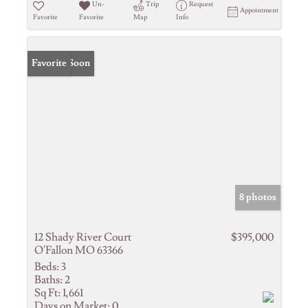
Un-
Trip
Request
Appointment
Favorite
Favorite
Map
Info
Coming Soon
Favorite
8 photos
12 Shady River Court
$395,000
O'Fallon MO 63366
Beds:
3
Baths:
2
Sq Ft:
1,661
Days on Market:
0