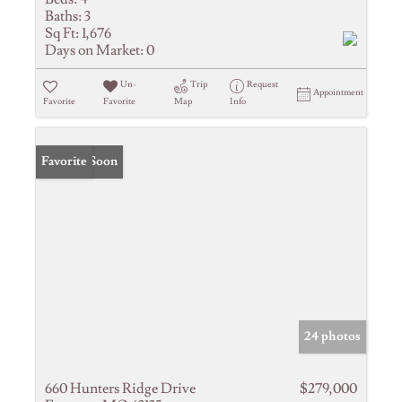
Baths:
3
Sq Ft:
1,676
Days on Market:
0
Un-
Trip
Request
Appointment
Favorite
Favorite
Map
Info
Coming Soon
Favorite
24 photos
660 Hunters Ridge Drive
$279,000