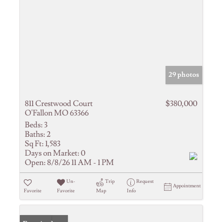
29 photos
811 Crestwood Court
$380,000
O'Fallon MO 63366
Beds:
3
Baths:
2
Sq Ft:
1,583
Days on Market:
0
Open:
8/8/26 11 AM - 1 PM
Un-
Trip
Request
Appointment
Favorite
Favorite
Map
Info