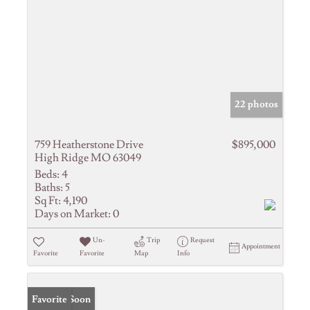
22 photos
759 Heatherstone Drive
$895,000
High Ridge MO 63049
Beds:
4
Baths:
5
Sq Ft:
4,190
Days on Market:
0
Un-
Trip
Request
Appointment
Favorite
Favorite
Map
Info
Coming Soon
Favorite