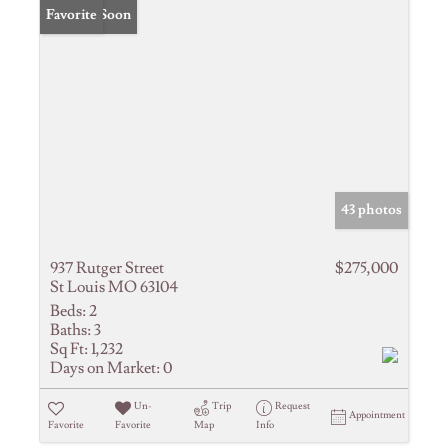
Coming Soon
Favorite
43 photos
937 Rutger Street
$275,000
St Louis MO 63104
Beds:
2
Baths:
3
Sq Ft:
1,232
Days on Market:
0
Un-
Trip
Request
Appointment
Favorite
Favorite
Map
Info