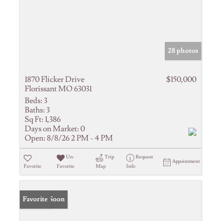
28 photos
1870 Flicker Drive
$150,000
Florissant MO 63031
Beds:
3
Baths:
3
Sq Ft:
1,386
Days on Market:
0
Open:
8/8/26 2 PM - 4 PM
Un-
Trip
Request
Appointment
Favorite
Favorite
Map
Info
Coming Soon
Favorite