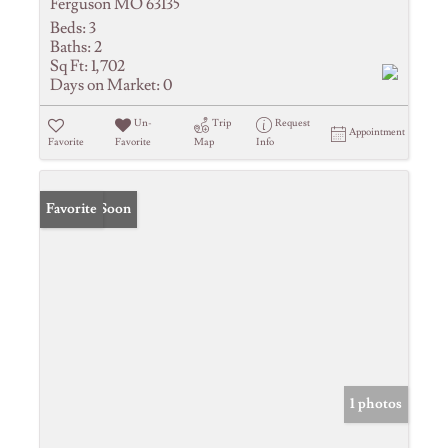
Ferguson MO 63135
Beds:
3
Baths:
2
Sq Ft:
1,702
Days on Market:
0
Un-
Trip
Request
Appointment
Favorite
Favorite
Map
Info
Coming Soon
Favorite
1 photos