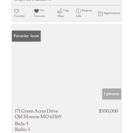
Un-
Trip
Request
Appointment
Favorite
Favorite
Map
Info
Coming Soon
Favorite
1 photos
171 Green Acres Drive
$300,000
Old Monroe MO 63369
Beds:
5
Baths:
3