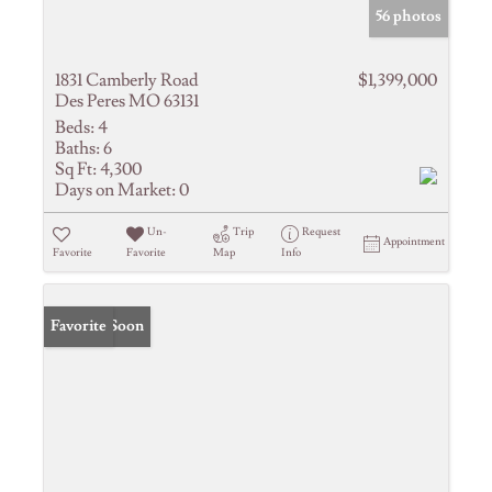
56 photos
1831 Camberly Road
$1,399,000
Des Peres MO 63131
Beds:
4
Baths:
6
Sq Ft:
4,300
Days on Market:
0
Un-
Trip
Request
Appointment
Favorite
Favorite
Map
Info
Coming Soon
Favorite