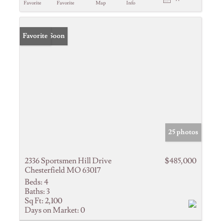
Favorite
Favorite
Map
Info
Coming Soon
Favorite
25 photos
2336 Sportsmen Hill Drive
$485,000
Chesterfield MO 63017
Beds:
4
Baths:
3
Sq Ft:
2,100
Days on Market:
0