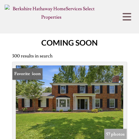
COMING SOON
300 results in search
Coming Soon
Favorite
57 photos