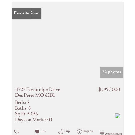
Coming Soon
Favorite
22 photos
11727 Fawnridge Drive
$1,995,000
Des Peres MO 63131
Beds:
5
Baths:
8
Sq Ft:
5,056
Days on Market:
0
Un-
Trip
Request
Appointment