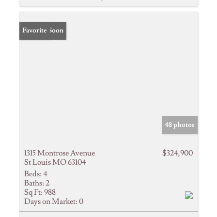
Coming Soon
Favorite
48 photos
1315 Montrose Avenue
$324,900
St Louis MO 63104
Beds:
4
Baths:
2
Sq Ft:
988
Days on Market:
0