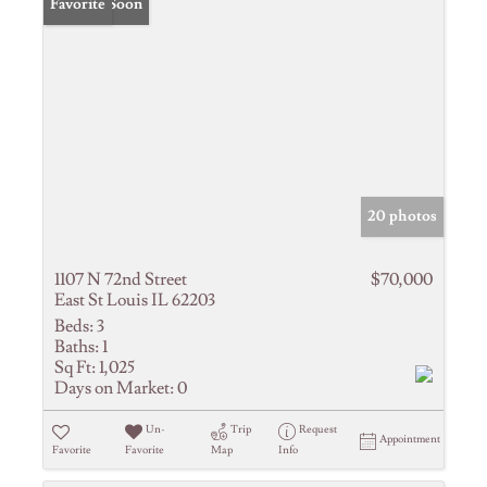
Coming Soon
Favorite
20 photos
1107 N 72nd Street
$70,000
East St Louis IL 62203
Beds:
3
Baths:
1
Sq Ft:
1,025
Days on Market:
0
Un-
Trip
Request
Appointment
Favorite
Favorite
Map
Info