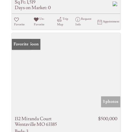
Sq Ft:
1,519
Days on Market:
0
Un-
Trip
Request
Appointment
Favorite
Favorite
Map
Info
Coming Soon
Favorite
3 photos
132 Miranda Court
$500,000
Wentzville MO 63385
Beds:
3