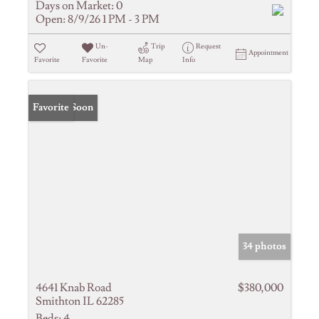
Days on Market:
0
Open:
8/9/26 1 PM - 3 PM
Un-
Trip
Request
Appointment
Favorite
Favorite
Map
Info
Coming Soon
Favorite
34 photos
4641 Knab Road
$380,000
Smithton IL 62285
Beds:
4