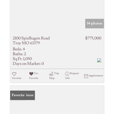
34 photos
2100 Spielhagen Road
$775,000
Troy MO 63379
Beds:
4
Baths:
2
Sq Ft:
1,050
Days on Market:
0
Un-
Trip
Request
Appointment
Favorite
Favorite
Map
Info
Coming Soon
Favorite