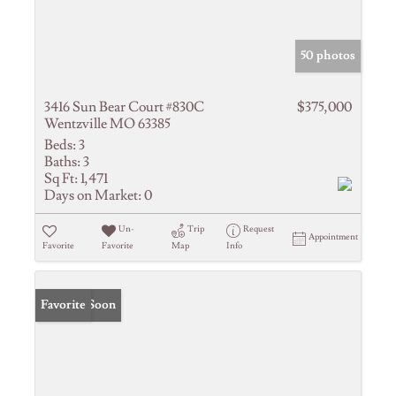
50 photos
3416 Sun Bear Court #830C
$375,000
Wentzville MO 63385
Beds:
3
Baths:
3
Sq Ft:
1,471
Days on Market:
0
Un-
Trip
Request
Appointment
Favorite
Favorite
Map
Info
Coming Soon
Favorite