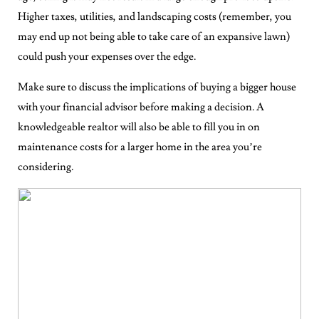
Higher taxes, utilities, and landscaping costs (remember, you
may end up not being able to take care of an expansive lawn)
could push your expenses over the edge.
Make sure to discuss the implications of buying a bigger house
with your financial advisor before making a decision. A
knowledgeable realtor will also be able to fill you in on
maintenance costs for a larger home in the area you’re
considering.