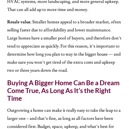
HVAC systems, more landscaping, and more general upkeep.
That can all add up to more time and money.
Resale value.
Smaller homes appeal to a broader market, often
selling faster due to affordability and lower maintenance.
Large homes have a smaller pool of buyers, and therefore don’t
tend to appreciate as quickly. For this reason, it’s important to
determine how long you plan to stay in the bigger house — and
make sure you won’t get tired of the extra costs and upkeep
two or three years down the road.
Buying A Bigger Home Can Be a Dream
Come True, As Long As It’s the Right
Time
Outgrowing a home can make it really easy to take the leap to a
larger one – and that’s fine, as long as all factors have been
considered first. Budget, space, upkeep, and what’s best for