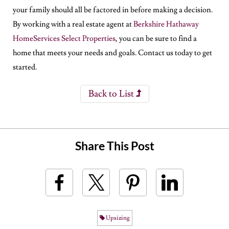
your family should all be factored in before making a decision.
By working with a real estate agent at
Berkshire Hathaway
HomeServices Select Properties
, you can be sure to find a
home that meets your needs and goals. Contact us today to get
started.
Back to List
Share This Post
Upsizing