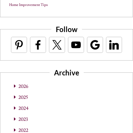
Home Improvement Tips
Follow
Archive
2026
2025
2024
2023
2022