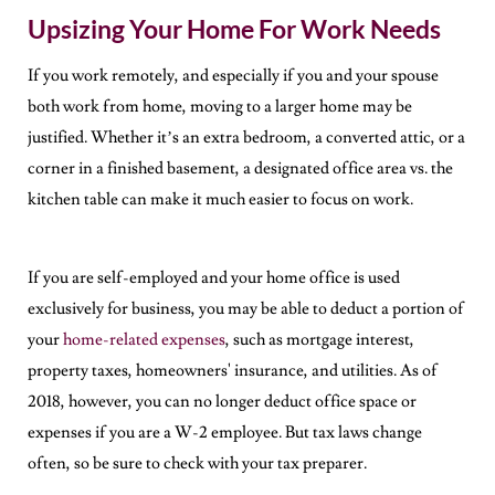
Upsizing Your Home For Work Needs
If you work remotely, and especially if you and your spouse
both work from home, moving to a larger home may be
justified. Whether it’s an extra bedroom, a converted attic, or a
corner in a finished basement, a designated office area vs. the
kitchen table can make it much easier to focus on work.
If you are self-employed and your home office is used
exclusively for business, you may be able to deduct a portion of
your
home-related expenses
, such as mortgage interest,
property taxes, homeowners' insurance, and utilities. As of
2018, however, you can no longer deduct office space or
expenses if you are a W-2 employee. But tax laws change
often, so be sure to check with your tax preparer.