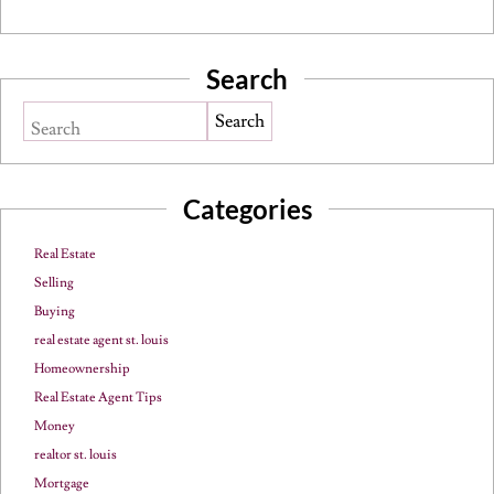
Search
Search
Categories
Real Estate
Selling
Buying
real estate agent st. louis
Homeownership
Real Estate Agent Tips
Money
realtor st. louis
Mortgage