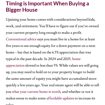
Timing is Important When Buying a
Bigger House
Upsizing your home comes with considerations beyond kids,
work, and retirement. You’ll have to figure out if you’ve owned
your current property long enough to make a profit.
Conventional advice
says you must live in a home for at least
five years to see enough equity for a down payment on a next
home – but that is based on the 6.5% appreciation that was
typical in the past decade. In 2024 and 2025,
home
appreciation
slowed to less than 5%. While values are still going
up, you may need to hold on to your property longer to build
the same amount of equity you might have accumulated more
quickly a few years ago. Your real estate agent will be able to tell
you
what your current home is worth
, and whether or not it
makes sense to make some
affordable updates
to increase its
value.