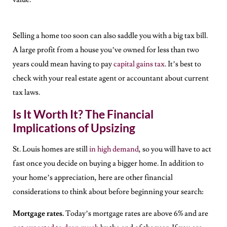
Selling a home too soon can also saddle you with a big tax bill.
A large profit from a house you’ve owned for less than two
years could mean having to pay
capital gains tax
. It’s best to
check with your real estate agent or accountant about current
tax laws.
Is It Worth It? The Financial
Implications of Upsizing
St. Louis homes are still
in high demand
, so you will have to act
fast once you decide on buying a bigger home. In addition to
your home’s appreciation, here are other financial
considerations to think about before beginning your search:
Mortgage rates.
Today’s mortgage rates are above 6% and are