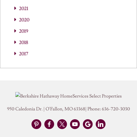
2021
2020
2019
2018
2017
950 Caledonia Dr.
|
O'Fallon
,
MO
63368
| Phone:
636-720-3030