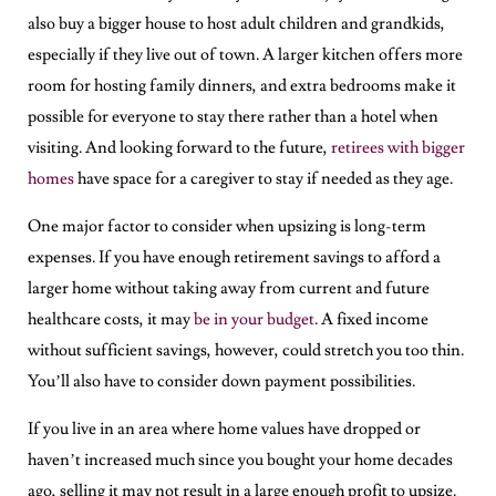
also buy a bigger house to host adult children and grandkids,
especially if they live out of town. A larger kitchen offers more
room for hosting family dinners, and extra bedrooms make it
possible for everyone to stay there rather than a hotel when
visiting. And looking forward to the future,
retirees with bigger
homes
have space for a caregiver to stay if needed as they age.
One major factor to consider when upsizing is long-term
expenses. If you have enough retirement savings to afford a
larger home without taking away from current and future
healthcare costs, it may
be in your budget
. A fixed income
without sufficient savings, however, could stretch you too thin.
You’ll also have to consider down payment possibilities.
If you live in an area where home values have dropped or
haven’t increased much since you bought your home decades
ago, selling it may not result in a large enough profit to upsize.