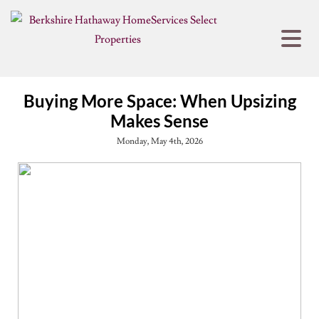
Buying More Space: When Upsizing
Makes Sense
Monday, May 4th, 2026