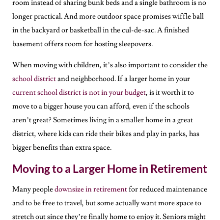
room instead of sharing bunk beds and a single bathroom is no
longer practical. And more outdoor space promises wiffle ball
in the backyard or basketball in the cul-de-sac. A finished
basement offers room for hosting sleepovers.
When moving with children, it’s also important to consider the
school district
and neighborhood. If a larger home in your
current school district is not in your budget
, is it worth it to
move to a bigger house you can afford, even if the schools
aren’t great? Sometimes living in a smaller home in a great
district, where kids can ride their bikes and play in parks, has
bigger benefits than extra space.
Moving to a Larger Home in Retirement
Many people
downsize in retirement
for reduced maintenance
and to be free to travel, but some actually want more space to
stretch out since they’re finally home to enjoy it. Seniors might