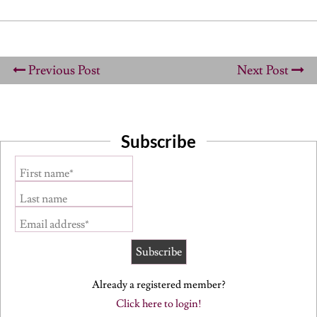
Previous Post
Next Post
Subscribe
First name*
Last name
Email address*
Already a registered member?
Click here to login!