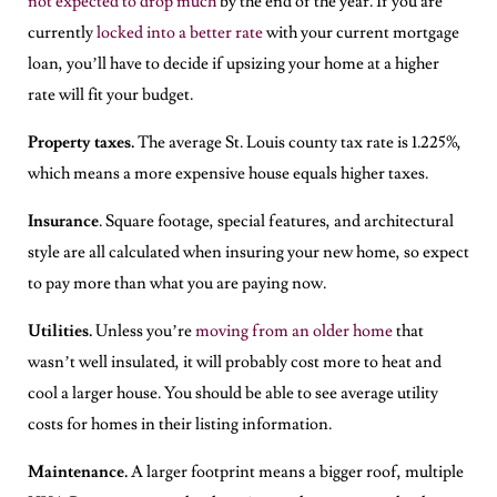
not expected to drop much
by the end of the year. If you are
currently
locked into a better rate
with your current mortgage
loan, you’ll have to decide if upsizing your home at a higher
rate will fit your budget.
Property taxes.
The average St. Louis county tax rate is 1.225%,
which means a more expensive house equals higher taxes.
Insurance
. Square footage, special features, and architectural
style are all calculated when insuring your new home, so expect
to pay more than what you are paying now.
Utilities.
Unless you’re
moving from an older home
that
wasn’t well insulated, it will probably cost more to heat and
cool a larger house. You should be able to see average utility
costs for homes in their listing information.
Maintenance.
A larger footprint means a bigger roof, multiple