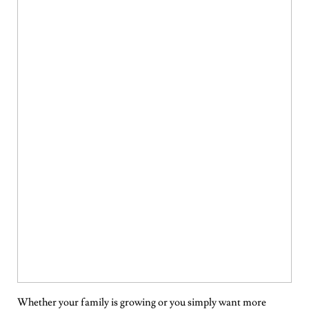
Whether your family is growing or you simply want more