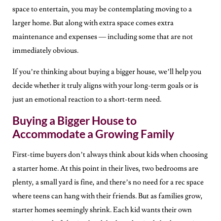
space to entertain, you may be contemplating moving to a
larger home. But along with extra space comes extra
maintenance and expenses — including some that are not
immediately obvious.
If you’re thinking about buying a bigger house, we’ll help you
decide whether it truly aligns with your long-term goals or is
just an emotional reaction to a short-term need.
Buying a Bigger House to
Accommodate a Growing Family
First-time buyers don’t always think about kids when choosing
a starter home. At this point in their lives, two bedrooms are
plenty, a small yard is fine, and there’s no need for a rec space
where teens can hang with their friends. But as families grow,
starter homes seemingly shrink. Each kid wants their own