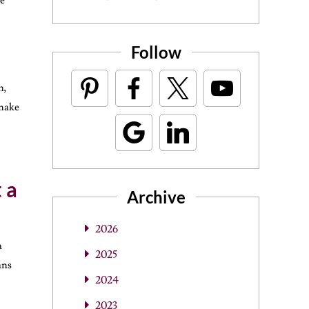
re
Follow
n,
 make
 a
Archive
2026
a
2025
ans
2024
2023