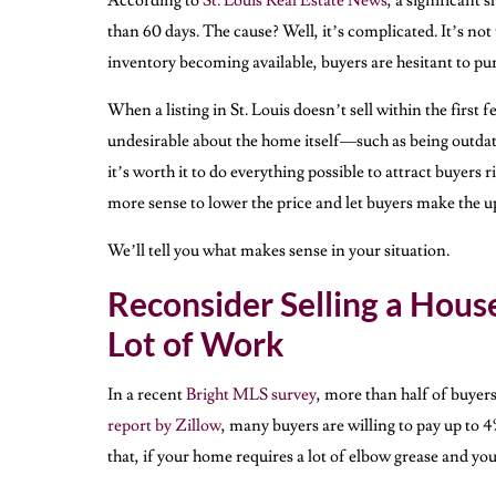
According to
St. Louis Real Estate News
, a significant 
than 60 days. The cause? Well, it’s complicated. It’s not 
inventory becoming available, buyers are hesitant to p
When a listing in St. Louis doesn’t sell within the first
undesirable about the home itself—such as being outdate
it’s worth it to do everything possible to attract buyers
more sense to lower the price and let buyers make the u
We’ll tell you what makes sense in your situation.
Reconsider Selling a Hous
Lot of Work
In a recent
Bright MLS survey
, more than half of buyer
report by Zillow
, many buyers are willing to pay up to 
that, if your home requires a lot of elbow grease and you 