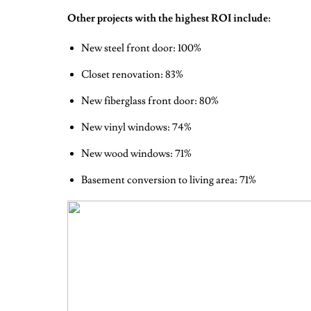
Other projects with the highest ROI include:
New steel front door: 100%
Closet renovation: 83%
New fiberglass front door: 80%
New vinyl windows: 74%
New wood windows: 71%
Basement conversion to living area: 71%