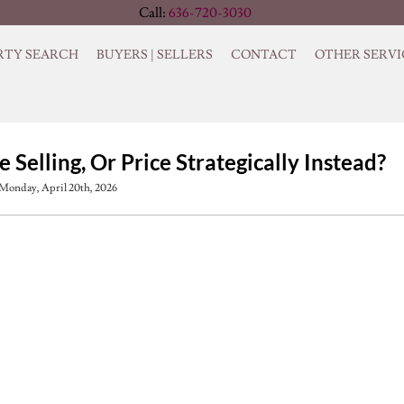
Call:
636-720-3030
RTY SEARCH
BUYERS | SELLERS
CONTACT
OTHER SERVI
Selling, Or Price Strategically Instead?
Monday, April 20th, 2026