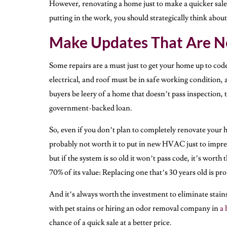
However, renovating a home just to make a quicker sale at
putting in the work, you should strategically think abo
Make Updates That Are N
Some repairs are a must just to get your home up to cod
electrical, and roof must be in safe working condition,
buyers be leery of a home that doesn’t pass inspection, 
government-backed loan.
So, even if you don’t plan to completely renovate your h
probably not worth it to put in new HVAC just to impre
but if the system is so old it won’t pass code, it’s wort
70% of its value: Replacing one that’s 30 years old is prob
And it’s always worth the investment to eliminate stain
with pet stains or hiring an odor removal company in
a 
chance of a quick sale at a better price.