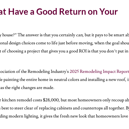
t Have a Good Return on Your
y house?” The answer is that you certainly
can
, but it pays to be smart a
nal design choices come to life just before moving, when the goal shou
 of choosing a project that gives you a good ROI is that you don’t put in
sociation of the Remodeling Industry's
2025 Remodeling Impact Repor
 painting the entire home in neutral colors and installing a new roof, i
as the right changes are made.
or kitchen remodel costs $28,000, but most homeowners only recoup a
best to steer clear of replacing cabinets and countertops all together. B
dding modern lighting, it gives the fresh new look that homeowners lov