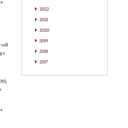
re
2022
2021
2020
2019
 will
2018
g a
2017
00),
s
ts