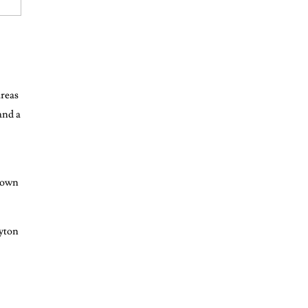
areas
and a
r own
ayton