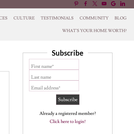
CES
CULTURE
TESTIMONIALS
COMMUNITY
BLOG
WHAT'S YOUR HOME WORTH?
Subscribe
First name*
Last name
Email address*
Already a registered member?
Click here to login!