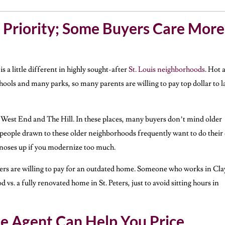
 Priority; Some Buyers Care More
 is a little different in highly sought-after
St. Louis neighborhoods
. Hot 
ols and many parks, so many parents are willing to pay top dollar to l
West End and The Hill. In these places, many buyers don’t mind older
 people drawn to these older neighborhoods frequently want to do thei
 noses up if you modernize too much.
uyers are willing to pay for an outdated home. Someone who works in Cl
s. a fully renovated home in St. Peters, just to avoid sitting hours in
te Agent Can Help You Price