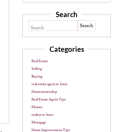
Search
Search
Categories
Real Estate
Selling
Buying
real estate agent st. louis
Homeownership
Real Estate Agent Tips
Money
realtor st. louis
Mortgage
Home Improvement Tips