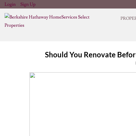
Login
Sign Up
PROPE
Should You Renovate Before 