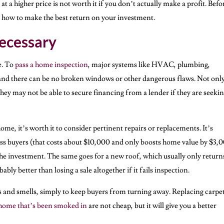
 a higher price is not worth it if you don’t actually make a profit. Befo
ut how to make the best return on your investment.
ecessary
e. To
pass a home inspection
, major systems like HVAC, plumbing,
 and there can be no broken windows or other dangerous flaws. Not only
they may not be able to secure financing from a lender if they are seekin
ome, it’s worth it to consider pertinent repairs or replacements. It’s
ss buyers (that costs about $10,000 and only boosts home value by $3,0
h the investment. The same goes for a new roof, which usually only return
ably better than losing a sale altogether if it fails inspection.
s and smells, simply to keep buyers from turning away. Replacing carpe
home that’s been smoked in
are not cheap, but it will give you a better