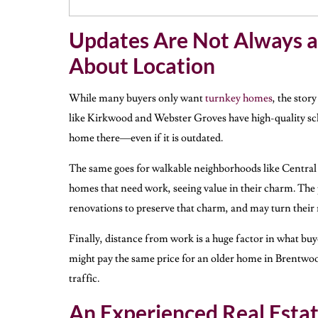
Updates Are Not Always a
About Location
While many buyers only want
turnkey homes
, the story
like Kirkwood and Webster Groves have high-quality scho
home there—even if it is outdated.
The same goes for walkable neighborhoods like Central 
homes that need work, seeing value in their charm. The
renovations to preserve that charm, and may turn their
Finally, distance from work is a huge factor in what b
might pay the same price for an older home in Brentwood v
traffic.
An Experienced Real Esta