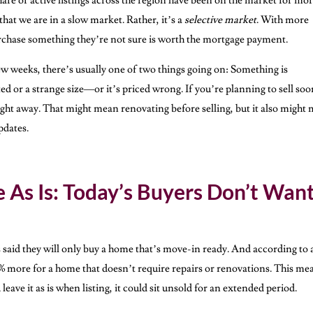
share of active listings across the region have been on the market for mo
that we are in a slow market. Rather, it’s a
selective market
. With more
urchase something they’re not sure is worth the mortgage payment.
 few weeks, there’s usually one of two things going on: Something is
d or a strange size—or it’s priced wrong. If you’re planning to sell soo
 right away. That might mean renovating before selling, but it also might
pdates.
e As Is: Today’s Buyers Don’t Want
s said they will only buy a home that’s move-in ready. And according to 
4% more for a home that doesn’t require repairs or renovations. This me
leave it as is when listing, it could sit unsold for an extended period.