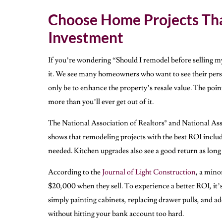
Choose Home Projects Tha
Investment
If you’re wondering “Should I remodel before selling m
it. We see many homeowners who want to see their perso
only be to enhance the property’s resale value. The point
more than you’ll ever get out of it.
The National Association of Realtors® and National As
shows that remodeling projects with the best ROI include
needed. Kitchen upgrades also see a good return as long 
According to the
Journal of Light Construction
, a min
$20,000 when they sell. To experience a better ROI, it’s 
simply painting cabinets, replacing drawer pulls, and a
without hitting your bank account too hard.